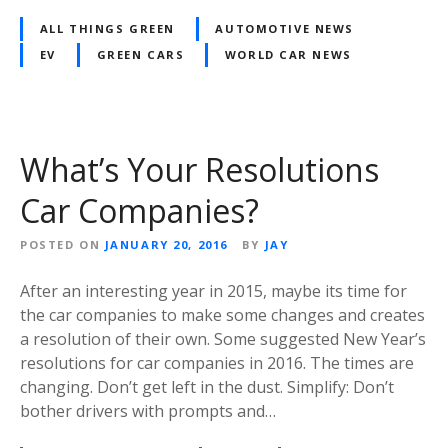
ALL THINGS GREEN
AUTOMOTIVE NEWS
EV
GREEN CARS
WORLD CAR NEWS
What’s Your Resolutions
Car Companies?
POSTED ON
JANUARY 20, 2016
BY
JAY
After an interesting year in 2015, maybe its time for
the car companies to make some changes and creates
a resolution of their own. Some suggested New Year’s
resolutions for car companies in 2016. The times are
changing. Don’t get left in the dust. Simplify: Don’t
bother drivers with prompts and…