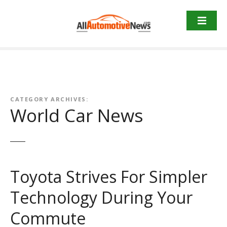
Skip
to
content
CATEGORY ARCHIVES:
World Car News
Toyota Strives For Simpler
Technology During Your
Commute