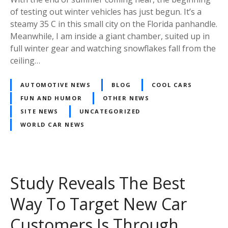
of testing out winter vehicles has just begun. It’s a
steamy 35 C in this small city on the Florida panhandle.
Meanwhile, I am inside a giant chamber, suited up in
full winter gear and watching snowflakes fall from the
ceiling…
AUTOMOTIVE NEWS
BLOG
COOL CARS
FUN AND HUMOR
OTHER NEWS
SITE NEWS
UNCATEGORIZED
WORLD CAR NEWS
Study Reveals The Best
Way To Target New Car
Customers Is Through