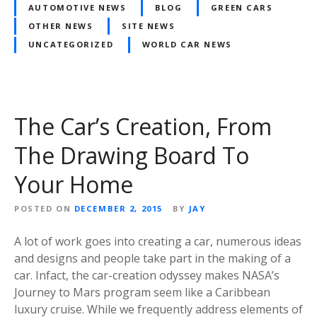
AUTOMOTIVE NEWS
BLOG
GREEN CARS
OTHER NEWS
SITE NEWS
UNCATEGORIZED
WORLD CAR NEWS
The Car’s Creation, From
The Drawing Board To
Your Home
POSTED ON
DECEMBER 2, 2015
BY
JAY
A lot of work goes into creating a car, numerous ideas
and designs and people take part in the making of a
car. Infact, the car-creation odyssey makes NASA’s
Journey to Mars program seem like a Caribbean
luxury cruise. While we frequently address elements of