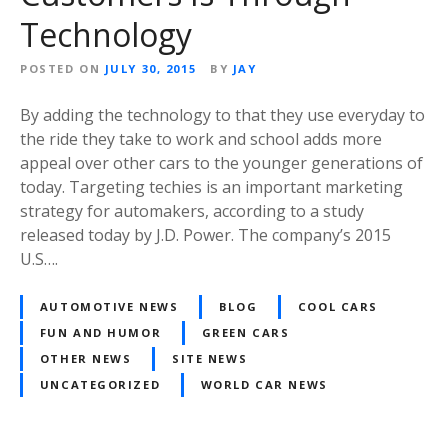
Technology
POSTED ON
JULY 30, 2015
BY
JAY
By adding the technology to that they use everyday to
the ride they take to work and school adds more
appeal over other cars to the younger generations of
today. Targeting techies is an important marketing
strategy for automakers, according to a study
released today by J.D. Power. The company’s 2015
U.S….
AUTOMOTIVE NEWS
BLOG
COOL CARS
FUN AND HUMOR
GREEN CARS
OTHER NEWS
SITE NEWS
UNCATEGORIZED
WORLD CAR NEWS