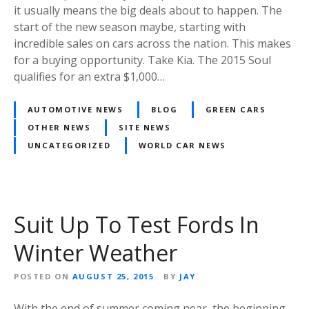
it usually means the big deals about to happen. The
start of the new season maybe, starting with
incredible sales on cars across the nation. This makes
for a buying opportunity. Take Kia. The 2015 Soul
qualifies for an extra $1,000…
AUTOMOTIVE NEWS
BLOG
GREEN CARS
OTHER NEWS
SITE NEWS
UNCATEGORIZED
WORLD CAR NEWS
Suit Up To Test Fords In
Winter Weather
POSTED ON
AUGUST 25, 2015
BY
JAY
With the end of summer coming near, the beginning