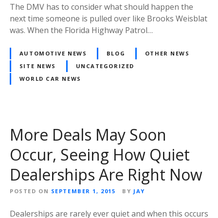
The DMV has to consider what should happen the
next time someone is pulled over like Brooks Weisblat
was. When the Florida Highway Patrol…
AUTOMOTIVE NEWS
BLOG
OTHER NEWS
SITE NEWS
UNCATEGORIZED
WORLD CAR NEWS
More Deals May Soon
Occur, Seeing How Quiet
Dealerships Are Right Now
POSTED ON
SEPTEMBER 1, 2015
BY
JAY
Dealerships are rarely ever quiet and when this occurs