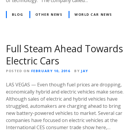
of technology.” The company called…
BLOG
OTHER NEWS
WORLD CAR NEWS
Full Steam Ahead Towards
Electric Cars
POSTED ON
FEBRUARY 10, 2016
BY
JAY
LAS VEGAS — Even though fuel prices are dropping,
economically hybrid and electric vehicles make sense.
Although sales of electric and hybrid vehicles have
struggled, automakers are charging ahead to bring
new battery-powered vehicles to market. Several car
companies have focused on electric vehicles at the
International CES consumer trade show here,…