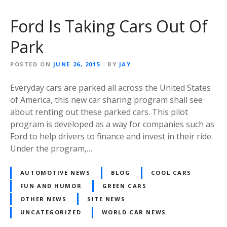
Ford Is Taking Cars Out Of
Park
POSTED ON
JUNE 26, 2015
BY
JAY
Everyday cars are parked all across the United States
of America, this new car sharing program shall see
about renting out these parked cars. This pilot
program is developed as a way for companies such as
Ford to help drivers to finance and invest in their ride.
Under the program,…
AUTOMOTIVE NEWS
BLOG
COOL CARS
FUN AND HUMOR
GREEN CARS
OTHER NEWS
SITE NEWS
UNCATEGORIZED
WORLD CAR NEWS