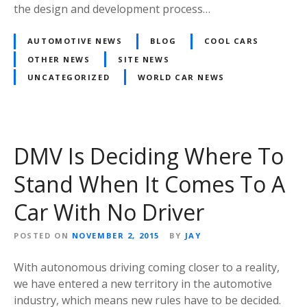
the design and development process…
AUTOMOTIVE NEWS
BLOG
COOL CARS
OTHER NEWS
SITE NEWS
UNCATEGORIZED
WORLD CAR NEWS
DMV Is Deciding Where To
Stand When It Comes To A
Car With No Driver
POSTED ON
NOVEMBER 2, 2015
BY
JAY
With autonomous driving coming closer to a reality,
we have entered a new territory in the automotive
industry, which means new rules have to be decided.