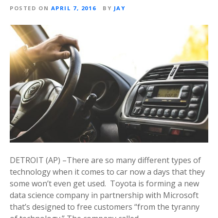
POSTED ON
APRIL 7, 2016
BY
JAY
DETROIT (AP) –There are so many different types of
technology when it comes to car now a days that they
some won’t even get used. Toyota is forming a new
data science company in partnership with Microsoft
that’s designed to free customers “from the tyranny