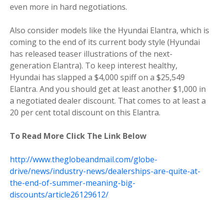
even more in hard negotiations.
Also consider models like the Hyundai Elantra, which is
coming to the end of its current body style (Hyundai
has released teaser illustrations of the next-
generation Elantra). To keep interest healthy,
Hyundai has slapped a $4,000 spiff on a $25,549
Elantra. And you should get at least another $1,000 in
a negotiated dealer discount. That comes to at least a
20 per cent total discount on this Elantra.
To Read More Click The Link Below
http://www.theglobeandmail.com/globe-
drive/news/industry-news/dealerships-are-quite-at-
the-end-of-summer-meaning-big-
discounts/article26129612/