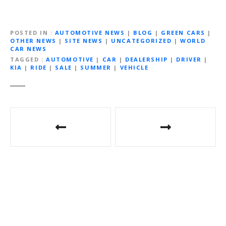
POSTED IN
AUTOMOTIVE NEWS
|
BLOG
|
GREEN CARS
|
OTHER NEWS
|
SITE NEWS
|
UNCATEGORIZED
|
WORLD
CAR NEWS
TAGGED
AUTOMOTIVE
|
CAR
|
DEALERSHIP
|
DRIVER
|
KIA
|
RIDE
|
SALE
|
SUMMER
|
VEHICLE
Post
navigation