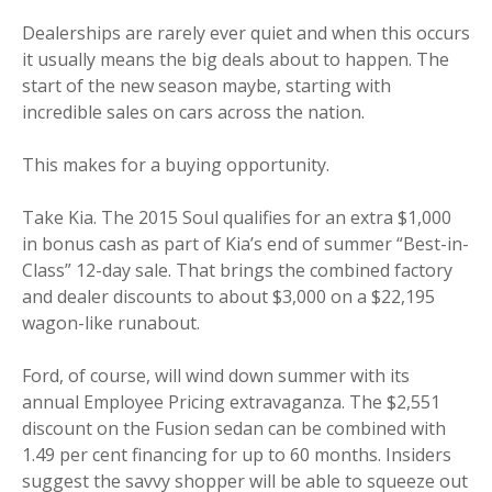
Dealerships are rarely ever quiet and when this occurs
it usually means the big deals about to happen. The
start of the new season maybe, starting with
incredible sales on cars across the nation.
This makes for a buying opportunity.
Take Kia. The 2015 Soul qualifies for an extra $1,000
in bonus cash as part of Kia’s end of summer “Best-in-
Class” 12-day sale. That brings the combined factory
and dealer discounts to about $3,000 on a $22,195
wagon-like runabout.
Ford, of course, will wind down summer with its
annual Employee Pricing extravaganza. The $2,551
discount on the Fusion sedan can be combined with
1.49 per cent financing for up to 60 months. Insiders
suggest the savvy shopper will be able to squeeze out