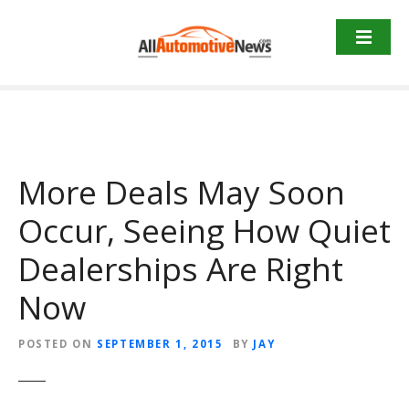
Skip
to
content
More Deals May Soon
Occur, Seeing How Quiet
Dealerships Are Right
Now
POSTED ON
SEPTEMBER 1, 2015
BY
JAY