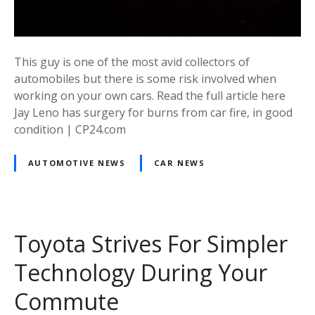
This guy is one of the most avid collectors of
automobiles but there is some risk involved when
working on your own cars. Read the full article here
Jay Leno has surgery for burns from car fire, in good
condition | CP24.com
AUTOMOTIVE NEWS
CAR NEWS
Toyota Strives For Simpler
Technology During Your
Commute