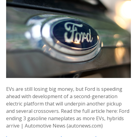
EVs are still losing big money, but Ford is speeding
ahead with development of a second-generation
electric platform that will underpin another pickup
and several crossovers. Read the full article here: Ford
ending 3 gasoline nameplates as more EVs, hybrids
arrive | Automotive News (autonews.com)