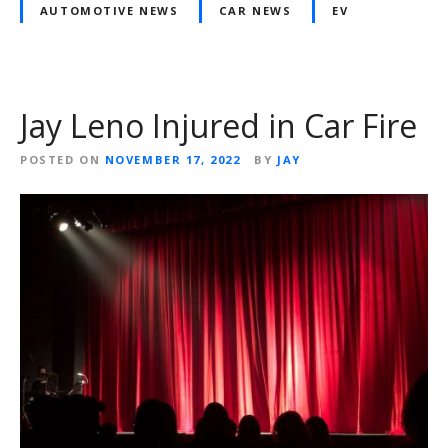
AUTOMOTIVE NEWS
CAR NEWS
EV
Jay Leno Injured in Car Fire
POSTED ON
NOVEMBER 17, 2022
BY
JAY