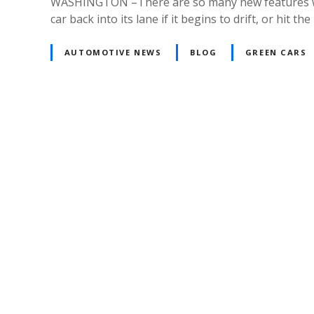
WASHINGTON –There are so many new features when i
car back into its lane if it begins to drift, or hit
AUTOMOTIVE NEWS
BLOG
GREEN CARS
Posts
navigation