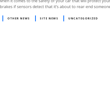
t comes to the safety of your car that will protect your f
 the brakes if sensors detect that it’s about to rear-end someo
OTHER NEWS
SITE NEWS
UNCATEGORIZED