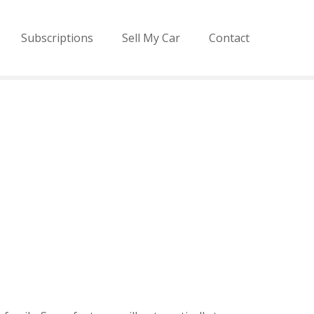
Subscriptions
Sell My Car
Contact