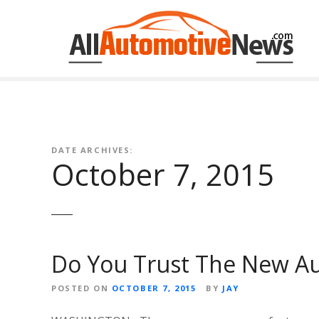
Skip
to
content
DATE ARCHIVES:
October 7, 2015
Do You Trust The New Au
POSTED ON
OCTOBER 7, 2015
BY
JAY