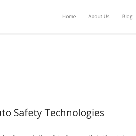
Home
About Us
Blog
to Safety Technologies