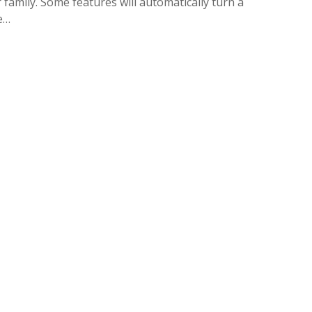
amily. Some features will automatically turn a
ne…