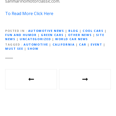
sanmarinomotorclassic.com.
To Read More Click Here
POSTED IN
AUTOMOTIVE NEWS
|
BLOG
|
COOL CARS
|
FUN AND HUMOR
|
GREEN CARS
|
OTHER NEWS
|
SITE
NEWS
|
UNCATEGORIZED
|
WORLD CAR NEWS
TAGGED
AUTOMOTIVE
|
CALIFORNIA
|
CAR
|
EVENT
|
MUST SEE
|
SHOW
Post
navigation