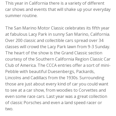
This year in California there is a variety of different
car shows and events that will shake up your everyday
summer routine.
The San Marino Motor Classic celebrates its fifth year
at fabulous Lacy Park in sunny San Marino, California.
Over 200 classic and collectible cars spread over 34
classes will crowd the Lacy Park lawn from 9-3 Sunday.
The heart of the show is the Grand Classic section
courtesy of the Southern California Region Classic Car
Club of America. The CCCA entries offer a sort of mini-
Pebble with beautiful Duesenbergs, Packards,
Lincolns and Cadillacs from the 1930s. Surrounding
those are just about every kind of car you could want
to see at a car show, from woodies to Corvettes and
even some race cars. Last year was a great collection
of classic Porsches and even a land speed racer or
two.