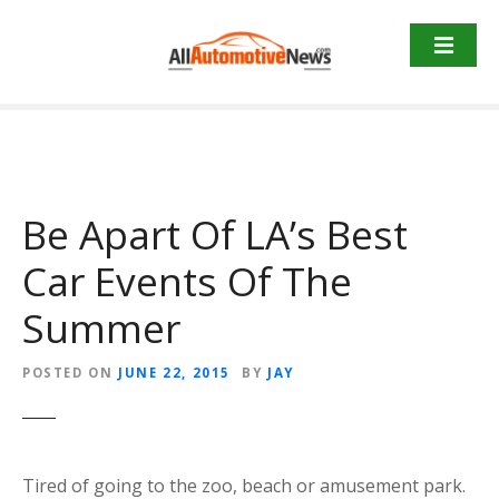
Skip
to
content
Be Apart Of LA’s Best
Car Events Of The
Summer
POSTED ON
JUNE 22, 2015
BY
JAY
Tired of going to the zoo, beach or amusement park.