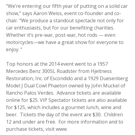
“We’re entering our fifth year of putting on a solid car
show,” says Aaron Weiss, event co-founder and co-
chair. “We produce a standout spectacle not only for
car enthusiasts, but for our benefiting charities.
Whether it’s pre-war, post-war, hot rods — even
motorcycles—we have a great show for everyone to
enjoy. ”
Top honors at the 2014 event went to a 1957
Mercedes Benz 300SL Roadster from Hjeltness
Restoration, Inc. of Escondido and a 1929 Duesenberg
Model J Dual Cowl Phaeton owned by John Muckel of
Rancho Palos Verdes. Advance tickets are available
online for $25. VIP Spectator tickets are also available
for $125, which includes a gourmet lunch, wine and
beer. Tickets the day of the event are $30. Children
12 and under are free. For more information and to
purchase tickets, visit www.