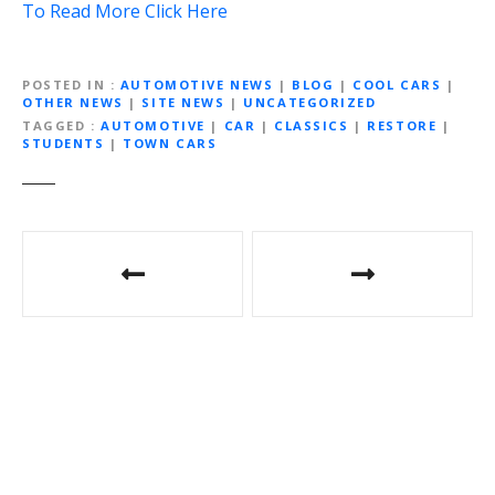
To Read More Click Here
POSTED IN
AUTOMOTIVE NEWS
|
BLOG
|
COOL CARS
|
OTHER NEWS
|
SITE NEWS
|
UNCATEGORIZED
TAGGED
AUTOMOTIVE
|
CAR
|
CLASSICS
|
RESTORE
|
STUDENTS
|
TOWN CARS
Post
navigation