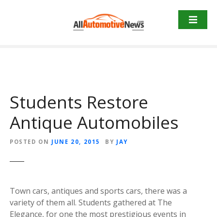
Skip
to
content
Students Restore
Antique Automobiles
POSTED ON
JUNE 20, 2015
BY
JAY
Town cars, antiques and sports cars, there was a
variety of them all. Students gathered at The
Elegance, for one the most prestigious events in