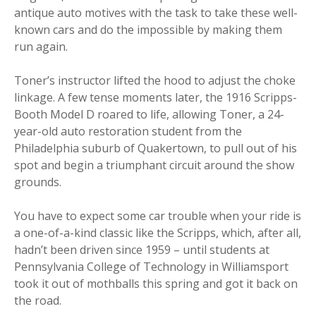
antique auto motives with the task to take these well-
known cars and do the impossible by making them
run again.
Toner’s instructor lifted the hood to adjust the choke
linkage. A few tense moments later, the 1916 Scripps-
Booth Model D roared to life, allowing Toner, a 24-
year-old auto restoration student from the
Philadelphia suburb of Quakertown, to pull out of his
spot and begin a triumphant circuit around the show
grounds.
You have to expect some car trouble when your ride is
a one-of-a-kind classic like the Scripps, which, after all,
hadn’t been driven since 1959 – until students at
Pennsylvania College of Technology in Williamsport
took it out of mothballs this spring and got it back on
the road.