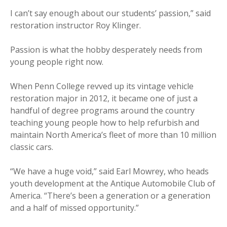
I can’t say enough about our students’ passion,” said
restoration instructor Roy Klinger.
Passion is what the hobby desperately needs from
young people right now.
When Penn College revved up its vintage vehicle
restoration major in 2012, it became one of just a
handful of degree programs around the country
teaching young people how to help refurbish and
maintain North America’s fleet of more than 10 million
classic cars.
“We have a huge void,” said Earl Mowrey, who heads
youth development at the Antique Automobile Club of
America. “There’s been a generation or a generation
and a half of missed opportunity.”