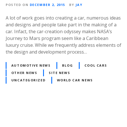
POSTED ON
DECEMBER 2, 2015
BY
JAY
A lot of work goes into creating a car, numerous ideas
and designs and people take part in the making of a
car. Infact, the car-creation odyssey makes NASA’s
Journey to Mars program seem like a Caribbean
luxury cruise. While we frequently address elements of
the design and development process…
AUTOMOTIVE NEWS
BLOG
COOL CARS
OTHER NEWS
SITE NEWS
UNCATEGORIZED
WORLD CAR NEWS
Posts
navigation