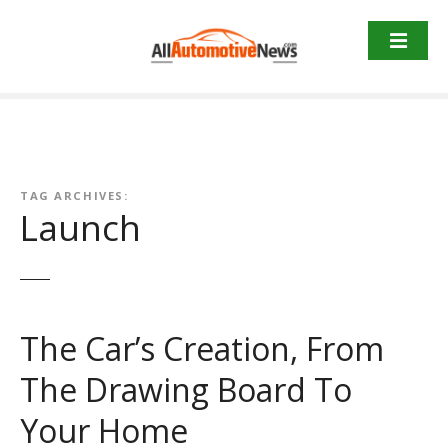
Skip
to
content
TAG ARCHIVES:
Launch
The Car’s Creation, From
The Drawing Board To
Your Home