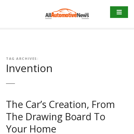
Skip
to
content
TAG ARCHIVES:
Invention
The Car’s Creation, From
The Drawing Board To
Your Home