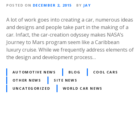
POSTED ON
DECEMBER 2, 2015
BY
JAY
A lot of work goes into creating a car, numerous ideas
and designs and people take part in the making of a
car. Infact, the car-creation odyssey makes NASA’s
Journey to Mars program seem like a Caribbean
luxury cruise. While we frequently address elements of
the design and development process…
AUTOMOTIVE NEWS
BLOG
COOL CARS
OTHER NEWS
SITE NEWS
UNCATEGORIZED
WORLD CAR NEWS
Posts
navigation