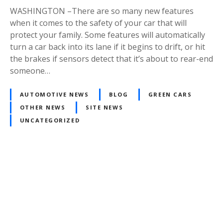
WASHINGTON –There are so many new features
when it comes to the safety of your car that will
protect your family. Some features will automatically
turn a car back into its lane if it begins to drift, or hit
the brakes if sensors detect that it’s about to rear-end
someone…
AUTOMOTIVE NEWS
BLOG
GREEN CARS
OTHER NEWS
SITE NEWS
UNCATEGORIZED
Posts
navigation