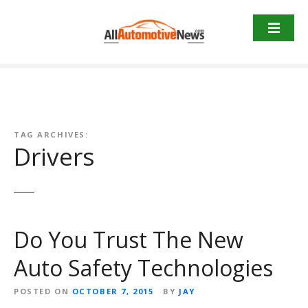
Skip
to
content
TAG ARCHIVES:
Drivers
Do You Trust The New
Auto Safety Technologies
POSTED ON
OCTOBER 7, 2015
BY
JAY