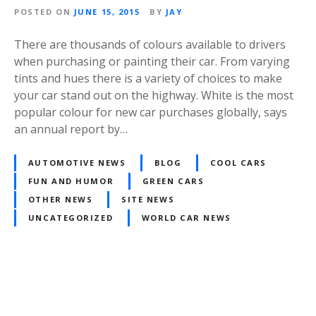
POSTED ON
JUNE 15, 2015
BY
JAY
There are thousands of colours available to drivers
when purchasing or painting their car. From varying
tints and hues there is a variety of choices to make
your car stand out on the highway. White is the most
popular colour for new car purchases globally, says
an annual report by…
AUTOMOTIVE NEWS
BLOG
COOL CARS
FUN AND HUMOR
GREEN CARS
OTHER NEWS
SITE NEWS
UNCATEGORIZED
WORLD CAR NEWS
Posts