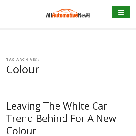
Skip
to
content
TAG ARCHIVES:
Colour
Leaving The White Car
Trend Behind For A New
Colour