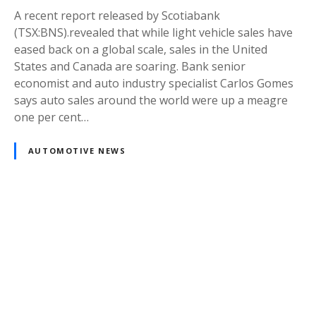
A recent report released by Scotiabank
(TSX:BNS).revealed that while light vehicle sales have
eased back on a global scale, sales in the United
States and Canada are soaring. Bank senior
economist and auto industry specialist Carlos Gomes
says auto sales around the world were up a meagre
one per cent…
AUTOMOTIVE NEWS
Posts
navigation