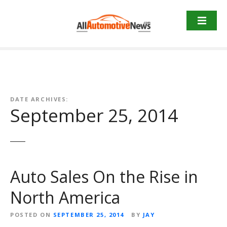
Skip
to
content
DATE ARCHIVES:
September 25, 2014
Auto Sales On the Rise in
North America
POSTED ON
SEPTEMBER 25, 2014
BY
JAY