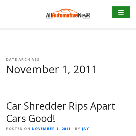
Skip
to
content
DATE ARCHIVES:
November 1, 2011
Car Shredder Rips Apart
Cars Good!
POSTED ON
NOVEMBER 1, 2011
BY
JAY