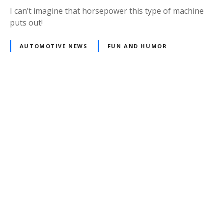
I can’t imagine that horsepower this type of machine
puts out!
AUTOMOTIVE NEWS
FUN AND HUMOR
Posts
navigation