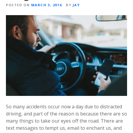
POSTED ON
MARCH 3, 2016
BY
JAY
So many accidents occur now a day due to distracted
driving, and part of the reason is because there are so
many things to take our eyes off the road. There are
text messages to tempt us, email to enchant us, and