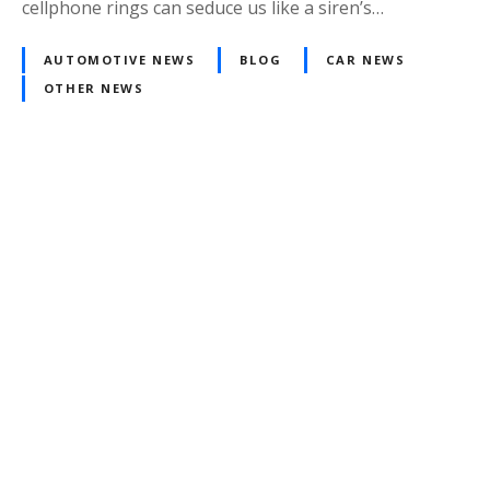
cellphone rings can seduce us like a siren’s…
AUTOMOTIVE NEWS
BLOG
CAR NEWS
OTHER NEWS
Posts
navigation