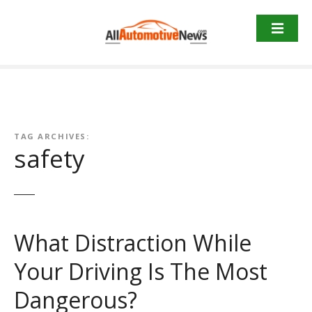
Skip
to
content
TAG ARCHIVES:
safety
What Distraction While
Your Driving Is The Most
Dangerous?