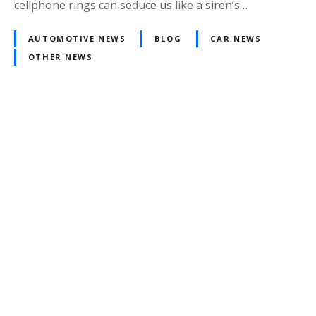
cellphone rings can seduce us like a siren’s…
AUTOMOTIVE NEWS
BLOG
CAR NEWS
OTHER NEWS
Posts
navigation