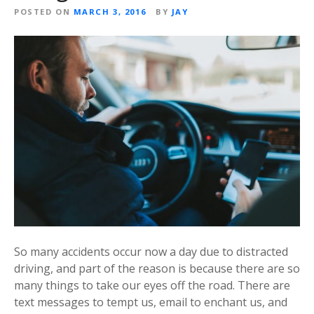
POSTED ON
MARCH 3, 2016
BY
JAY
So many accidents occur now a day due to distracted
driving, and part of the reason is because there are so
many things to take our eyes off the road. There are
text messages to tempt us, email to enchant us, and