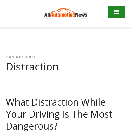
Skip
to
content
TAG ARCHIVES:
Distraction
What Distraction While
Your Driving Is The Most
Dangerous?