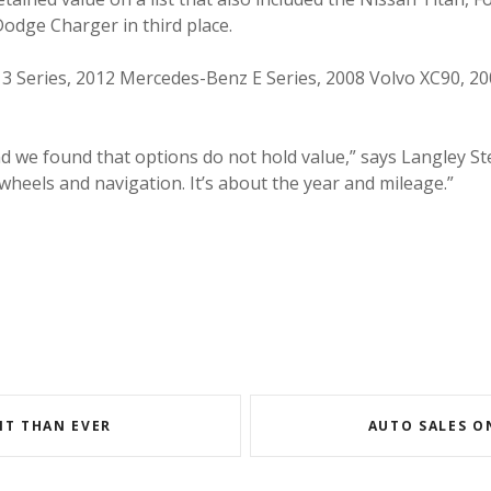
Dodge Charger in third place.
3 Series, 2012 Mercedes-Benz E Series, 2008 Volvo XC90, 200
nd we found that options do not hold value,” says Langley S
wheels and navigation. It’s about the year and mileage.”
NT THAN EVER
AUTO SALES O