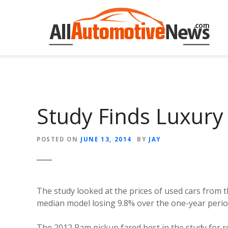
Skip
to
content
Study Finds Luxury
POSTED ON
JUNE 13, 2014
BY
JAY
The study looked at the prices of used cars from
median model losing 9.8% over the one-year perio
The 2012 Ram pickup fared best in the study for re