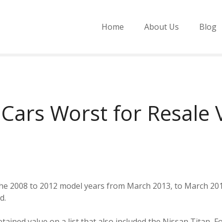
Home
About Us
Blog
 Cars Worst for Resale 
 the 2008 to 2012 model years from March 2013, to March 20
d.
tained value on a list that also included the Nissan Titan, F