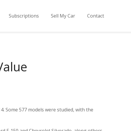
Subscriptions
Sell My Car
Contact
Value
14. Some 577 models were studied, with the
ord F-150 and Chevrolet Silverado, along others.