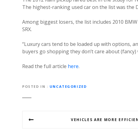
The highest-ranking used car on the list was the 
Among biggest losers, the list includes 2010 BMW 
SRX.
“Luxury cars tend to be loaded up with options, a
buyers go shopping they don’t care about (fancy) 
Read the full article
here
.
POSTED IN
UNCATEGORIZED
Post
VEHICLES ARE MORE EFFICIE
navigation