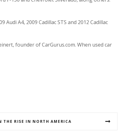
9 Audi A4, 2009 Cadillac STS and 2012 Cadillac
teinert, founder of CarGurus.com. When used car
N THE RISE IN NORTH AMERICA