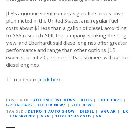
JLR’s announcement comes as gasoline prices have
plummeted in the United States, and regular fuel
costs about $1 less than a gallon of diesel, according
to AAA research. Still, the company is taking the long
view, and Eberhardt said diesel engines offer greater
performance and range than other options. JLR
expects about 20 percent of its customers will opt for
diesel engines.
To read more,
click here
.
POSTED IN
AUTOMOTIVE NEWS
|
BLOG
|
COOL CARS
|
GREEN CARS
|
OTHER NEWS
|
SITE NEWS
TAGGED
DETROIT AUTO SHOW
|
DIESEL
|
JAGUAR
|
JLR
|
LANDROVER
|
MPG
|
TURBOCHARGED
|
V6