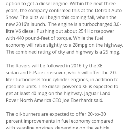
option to get a diesel engine. Within the next three
years, the company confirmed this at the Detroit Auto
Show. The blitz will begin this coming fall, when the
new 2016’s launch. The engine is a turbocharged 3.0-
litre V6 diesel. Pushing out about 254 Horsepower
with 440 pound-feet of torque. While the fuel
economy will raise slightly to a 28mpg on the highway.
The combined rating of city and highway is a 25 mpg.
The Rovers will be followed in 2016 by the XE
sedan and F-Pace crossover, which will offer the 2.0-
liter turbodiesel four-cylinder engines, in addition to
gasoline units. The diesel-powered XE is expected to
get at least 40 mpg on the highway, Jaguar Land
Rover North America CEO Joe Eberhardt said.
The oil-burners are expected to offer 20-to-30
percent improvements in fuel economy compared
with gasoline engines, depending on the vehicle.