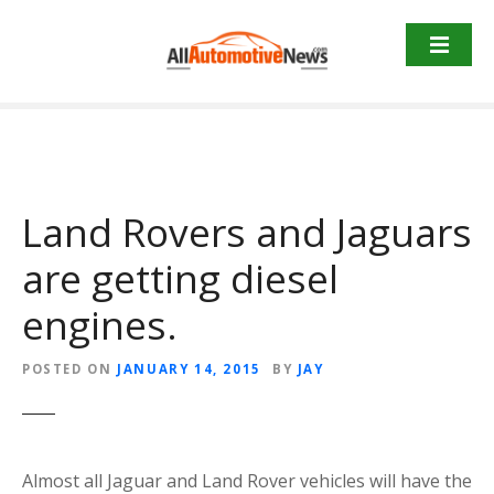
Skip
to
content
Land Rovers and Jaguars
are getting diesel
engines.
POSTED ON
JANUARY 14, 2015
BY
JAY
Almost all Jaguar and Land Rover vehicles will have the