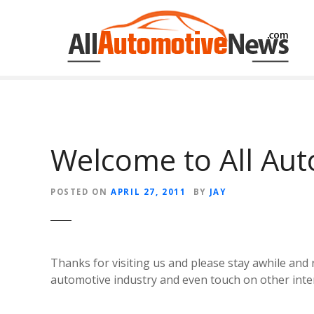
Skip
to
content
Welcome to All Au
POSTED ON
APRIL 27, 2011
BY
JAY
Thanks for visiting us and please stay awhile an
automotive industry and even touch on other int