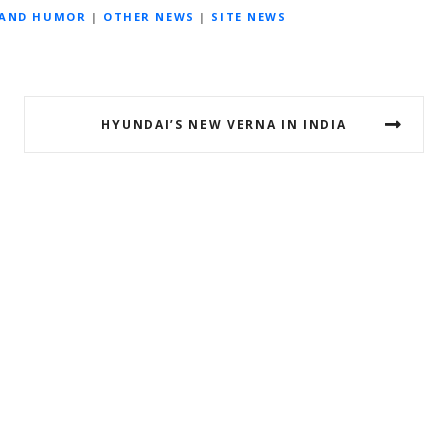
 AND HUMOR
|
OTHER NEWS
|
SITE NEWS
HYUNDAI’S NEW VERNA IN INDIA