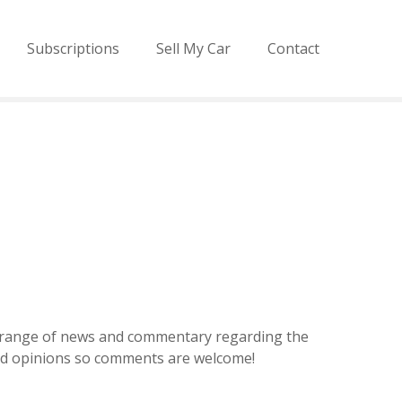
Subscriptions
Sell My Car
Contact
de range of news and commentary regarding the
and opinions so comments are welcome!