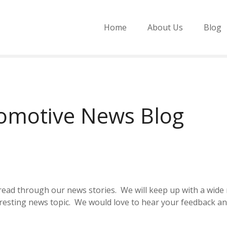
Home
About Us
Blog
tomotive News Blog
d read through our news stories. We will keep up with a wi
eresting news topic. We would love to hear your feedback 