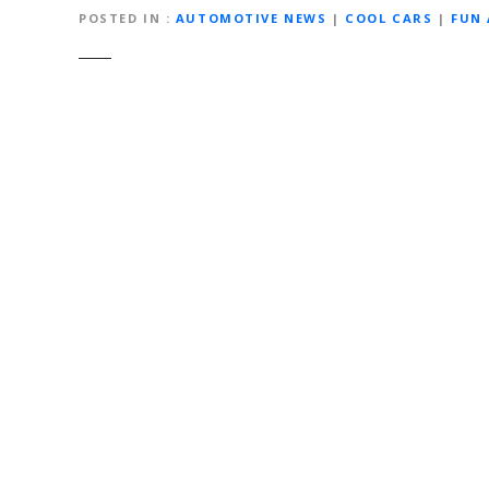
POSTED IN
AUTOMOTIVE NEWS
|
COOL CARS
|
FUN
Post
navigation