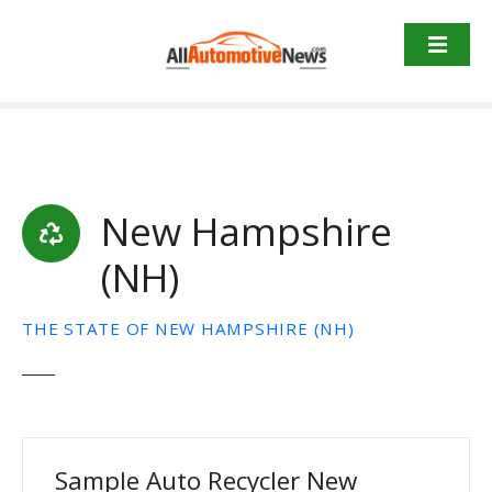
Skip
to
content
New Hampshire
(NH)
THE STATE OF NEW HAMPSHIRE (NH)
Sample Auto Recycler New