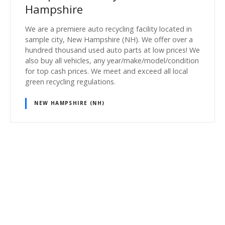
Hampshire
We are a premiere auto recycling facility located in
sample city, New Hampshire (NH). We offer over a
hundred thousand used auto parts at low prices! We
also buy all vehicles, any year/make/model/condition
for top cash prices. We meet and exceed all local
green recycling regulations.
NEW HAMPSHIRE (NH)
P
o
s