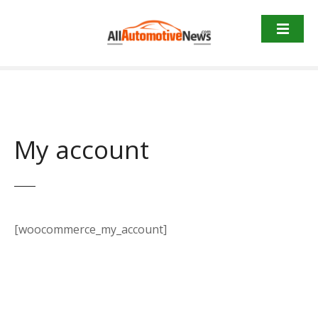
Skip
to
content
My account
[woocommerce_my_account]