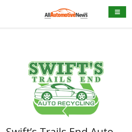
Skip
to
content
Swift’s Trails End Auto