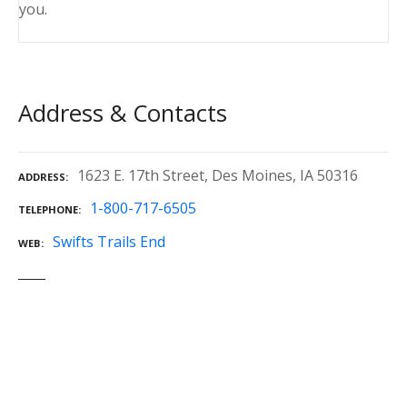
you.
Address & Contacts
1623 E. 17th Street, Des Moines, IA 50316
ADDRESS
1-800-717-6505
TELEPHONE
Swifts Trails End
WEB