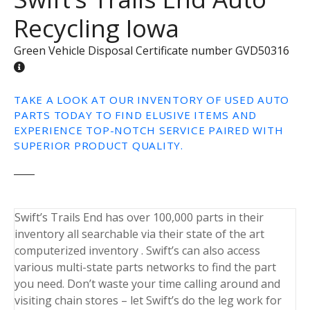
Recycling Iowa
Green Vehicle Disposal Certificate number GVD50316
TAKE A LOOK AT OUR INVENTORY OF USED AUTO
PARTS TODAY TO FIND ELUSIVE ITEMS AND
EXPERIENCE TOP-NOTCH SERVICE PAIRED WITH
SUPERIOR PRODUCT QUALITY.
Swift’s Trails End has over 100,000 parts in their
inventory all searchable via their state of the art
computerized inventory . Swift’s can also access
various multi-state parts networks to find the part
you need. Don’t waste your time calling around and
visiting chain stores – let Swift’s do the leg work for