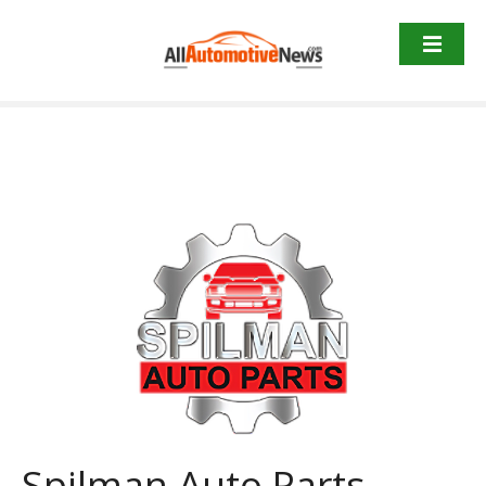
Skip
to
content
Spilman Auto Parts