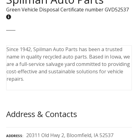
Green Vehicle Disposal Certificate number GVD52537
Since 1942, Spilman Auto Parts has been a trusted
name in quality recycled auto parts. Based in Iowa, we
are a full-service salvage yard committed to providing
cost-effective and sustainable solutions for vehicle
repairs.
Address & Contacts
20311 Old Hwy 2, Bloomfield, IA 52537
ADDRESS