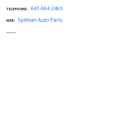
641-664-2463
TELEPHONE
Spilman Auto Parts
WEB