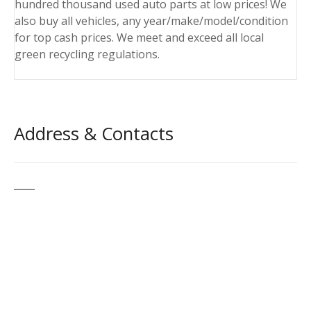
hundred thousand used auto parts at low prices! We
also buy all vehicles, any year/make/model/condition
for top cash prices. We meet and exceed all local
green recycling regulations.
Address & Contacts