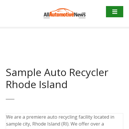
Skip
to
content
Sample Auto Recycler
Rhode Island
We are a premiere auto recycling facility located in
sample city, Rhode Island (RI). We offer over a