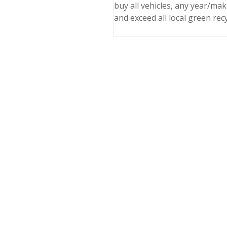
buy all vehicles, any year/ma
and exceed all local green rec