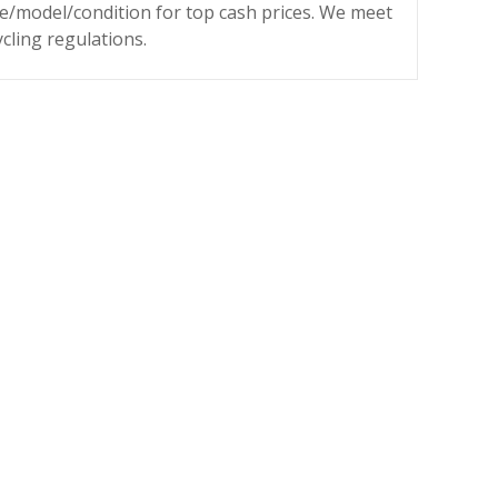
ke/model/condition for top cash prices. We meet
ycling regulations.