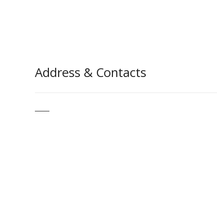
Address & Contacts