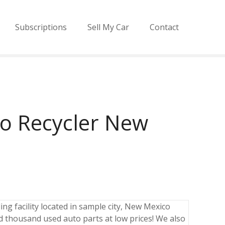
Subscriptions
Sell My Car
Contact
o Recycler New
ng facility located in sample city, New Mexico
 thousand used auto parts at low prices! We also