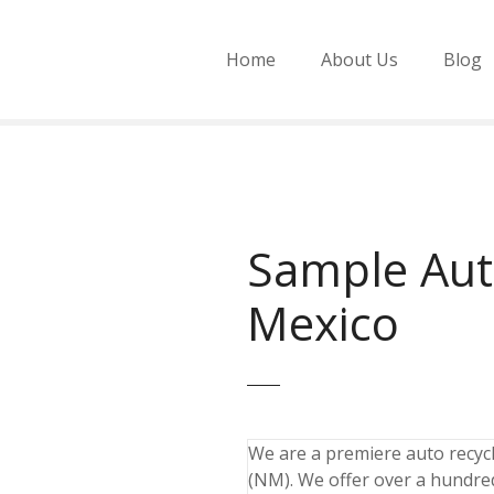
Home
About Us
Blog
Sample Aut
Mexico
We are a premiere auto recycli
(NM). We offer over a hundred