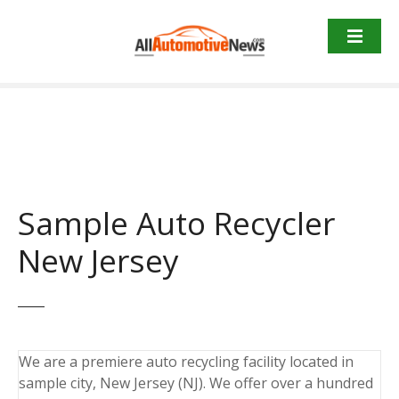
Skip
to
content
Sample Auto Recycler
New Jersey
We are a premiere auto recycling facility located in
sample city, New Jersey (NJ). We offer over a hundred