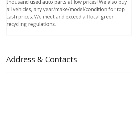
thousand used auto parts at low prices! We also buy
all vehicles, any year/make/model/condition for top
cash prices. We meet and exceed all local green
recycling regulations.
Address & Contacts