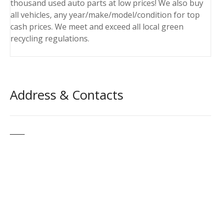
thousand used auto parts at low prices! We also buy
all vehicles, any year/make/model/condition for top
cash prices. We meet and exceed all local green
recycling regulations.
Address & Contacts