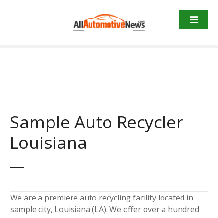
Skip
to
content
Sample Auto Recycler
Louisiana
We are a premiere auto recycling facility located in
sample city, Louisiana (LA). We offer over a hundred