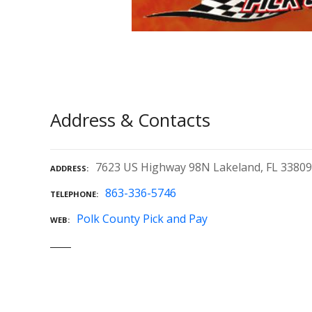
Address & Contacts
7623 US Highway 98N Lakeland, FL 33809
ADDRESS
863-336-5746
TELEPHONE
Polk County Pick and Pay
WEB