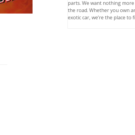
parts. We want nothing more 
the road. Whether you own an
exotic car, we’re the place to 