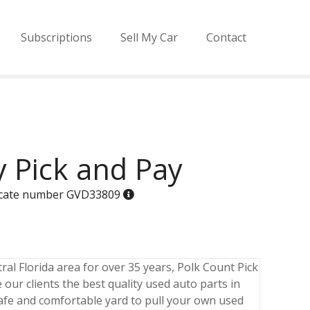
Subscriptions
Sell My Car
Contact
 Pick and Pay
ificate number GVD33809
ral Florida area for over 35 years, Polk Count Pick
 our clients the best quality used auto parts in
 safe and comfortable yard to pull your own used