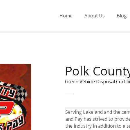
Home
About Us
Blog
Polk County
Green Vehicle Disposal Cert
Serving Lakeland and the cent
and Pay has strived to provide
the industry in addition to a