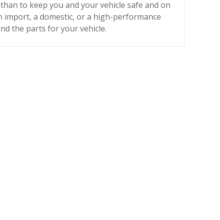
than to keep you and your vehicle safe and on
 import, a domestic, or a high-performance
find the parts for your vehicle.