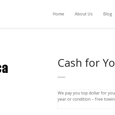
Home
About Us
Blog
Cash for Y
We pay you top dollar for you
year or condition – free towin