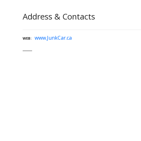
Address & Contacts
www.JunkCar.ca
WEB