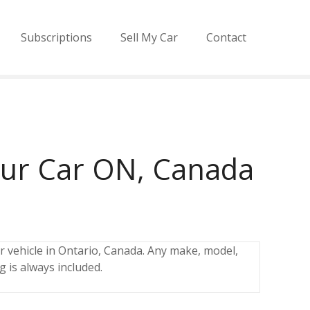
Subscriptions
Sell My Car
Contact
our Car ON, Canada
r vehicle in Ontario, Canada. Any make, model,
g is always included.